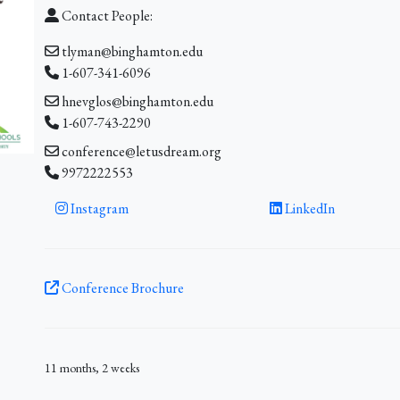
Contact People:
tlyman@binghamton.edu
1-607-341-6096
hnevglos@binghamton.edu
1-607-743-2290
conference@letusdream.org
9972222553
Instagram
LinkedIn
Conference Brochure
11 months, 2 weeks