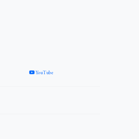
YouTube