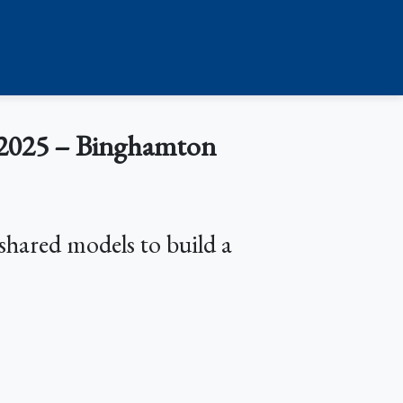
2025 – Binghamton
shared models to build a