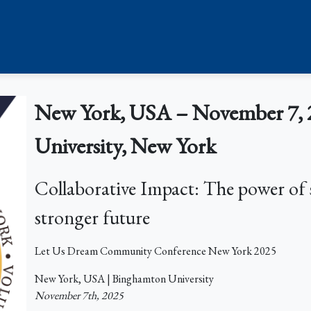
New York, USA – November 7, 
University, New York
Collaborative Impact: The power of 
stronger future
Let Us Dream Community Conference New York 2025
New York, USA | Binghamton University
November 7th, 2025