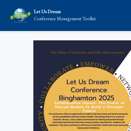
Let Us Dream
Conference Management Toolkit