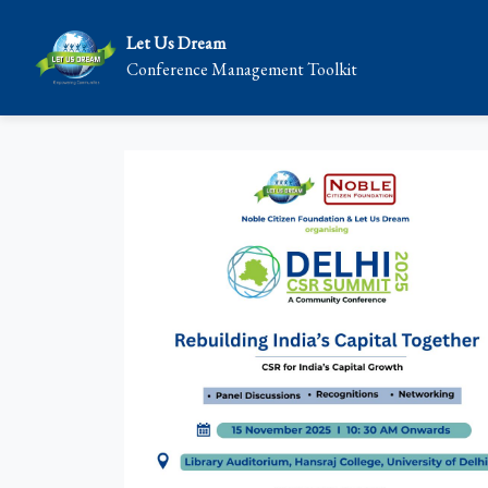
Let Us Dream
Conference Management Toolkit