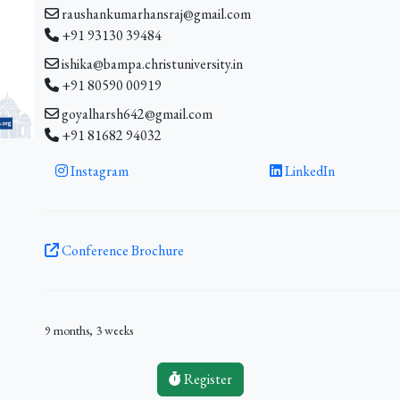
raushankumarhansraj@gmail.com
+91 93130 39484
ishika@bampa.christuniversity.in
+91 80590 00919
goyalharsh642@gmail.com
+91 81682 94032
Instagram
LinkedIn
Conference Brochure
9 months, 3 weeks
Register