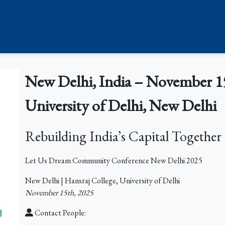
New Delhi, India – November 15
University of Delhi, New Delhi
Rebuilding India’s Capital Together
Let Us Dream Community Conference New Delhi 2025
New Delhi | Hansraj College, University of Delhi
November 15th, 2025
Contact People: