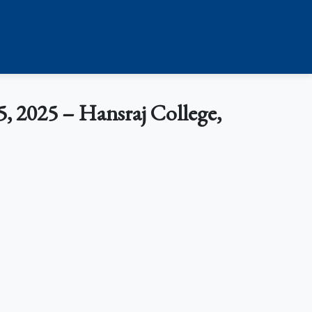
, 2025 – Hansraj College,