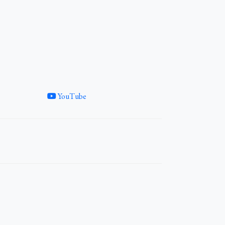
YouTube